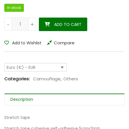
In stock
Cohesive strechtape 5cmx2mtr 4.5m streched quantity
-
-
+
+
ADD TO CART
Compare
Add to Wishlist
Euro (€) - EUR
Categories:
Camouflage
,
Others
Description
Stretch tape
Stretch tape cohesive self-adhesive 5cmx2mtr