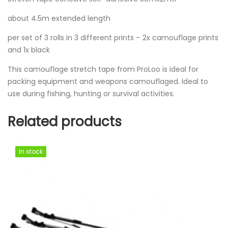
about 4.5m extended length
per set of 3 rolls in 3 different prints – 2x camouflage prints
and 1x black
This camouflage stretch tape from ProLoo is ideal for
packing equipment and weapons camouflaged. Ideal to
use during fishing, hunting or survival activities.
Related products
In stock
In stock