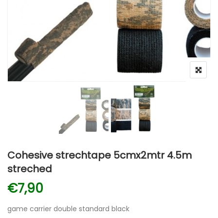
Cohesive strechtape 5cmx2mtr 4.5m
streched
€
7,90
game carrier double standard black