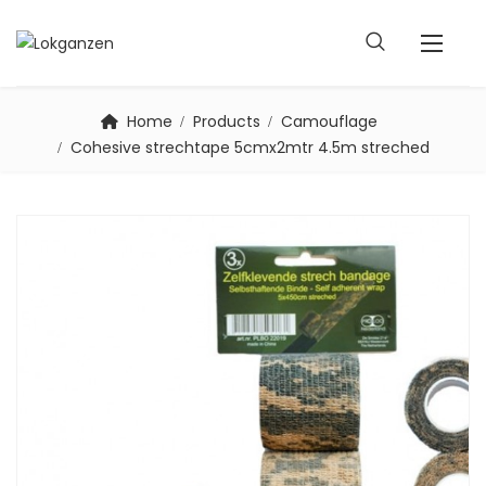
Home
Products
Camouflage
Cohesive strechtape 5cmx2mtr 4.5m streched