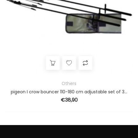
Others
pigeon I crow bouncer 110-180 cm adjustable set of 3 pieces
€
38,90