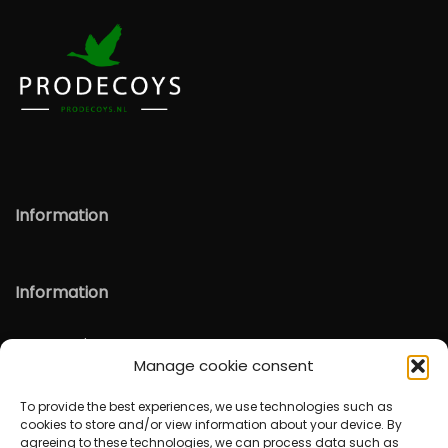
Information
Information
Verzenden & Retour
Manage cookie consent
English
To provide the best experiences, we use technologies such as
cookies to store and/or view information about your device. By
agreeing to these technologies, we can process data such as