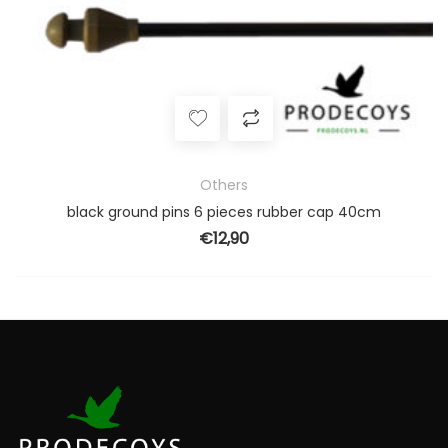
Others
black ground pins 6 pieces rubber cap 40cm
€
12,90