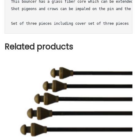
This bouncer has a glass fiber core which can be extended t
Shot pigeons and crows can be impaled on the pin and the wi
Set of three pieces including cover set of three pieces
Related products