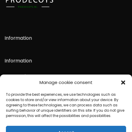
Information
Information
Verzenden & Retour
Manage cookie consent
English
To provide the best experiences, we use technologies such as
cookies to store and/or view information about your device. By
agreeing to these technologies, we can process data such as
surfing behavior of unique identifiers on this site. If you do not give
permission, this will affect the possibilities and possibilities.