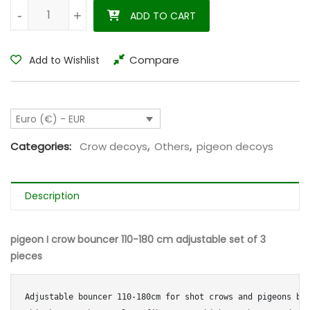
pigeon I crow bouncer 110-180 cm adjustable set of 3 pieces q
-
-
+
+
ADD TO CART
Compare
Add to Wishlist
Euro (€) - EUR
Categories:
Crow decoys
,
Others
,
pigeon decoys
Description
pigeon I crow bouncer 110-180 cm adjustable set of 3
pieces
Adjustable bouncer 110-180cm for shot crows and pigeons bu