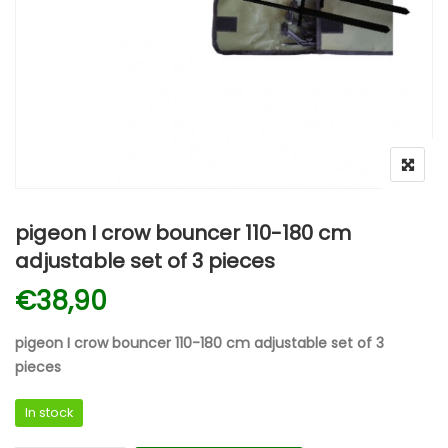
pigeon I crow bouncer 110-180 cm
adjustable set of 3 pieces
€
38,90
pigeon I crow bouncer 110-180 cm adjustable set of 3
pieces
In stock