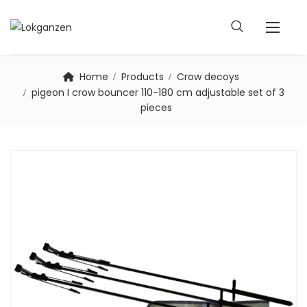
Home
Products
Crow decoys
pigeon I crow bouncer 110-180 cm adjustable set of 3
pieces