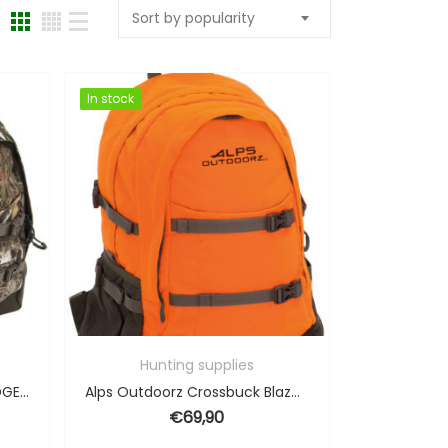
Sort by popularity
In stock
In stock
Hunting supplies
Alps Outdoorz Crossbuck EDGE – 34L
Alps Outdoorz Crossbuck Blaze Orange – 34L
€
69,90