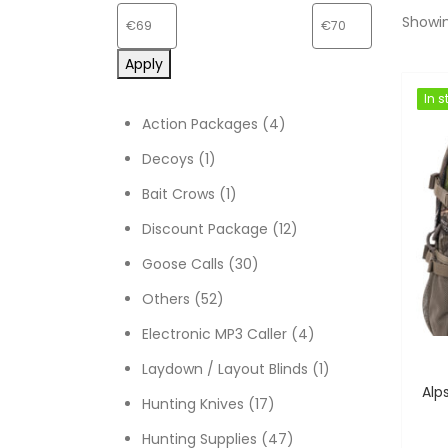
Showin
Apply
In s
In s
4 products
Action Packages
4
1 product
Decoys
1
1 product
Bait Crows
1
12 products
Discount Package
12
30 products
Goose Calls
30
52 products
Others
52
4 products
Electronic MP3 Caller
4
1 product
Laydown / Layout Blinds
1
17 products
Hunting Knives
17
47 products
Hunting Supplies
47