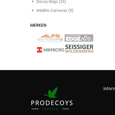
23 products
Decoy Bags
23
11 products
Wildlife Cameras
11
MERKEN
Infor