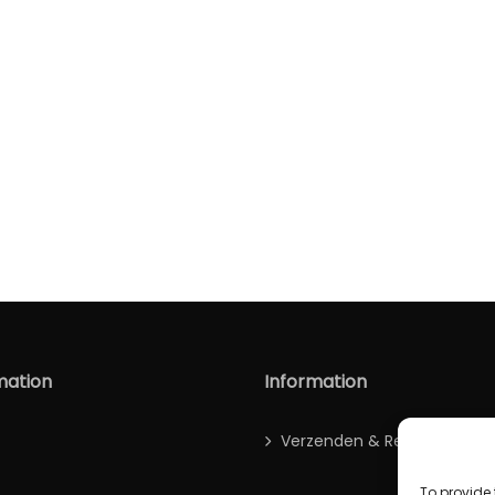
mation
Information
Verzenden & Retour
To provide 