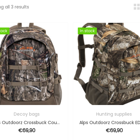
Sorted by popularity
g all 3 results
tock
tock
In stock
In stock
Decoy bags
Hunting supplies
Alps Outdoorz Crossbuck Country DNA – 34L
€
69,90
€
69,90