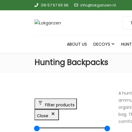
316 57 67 65 98
info@lokganzen.nl
Sear
ABOUT US
DECOYS
HUNT
Hunting Backpacks
A hunt
ammuni
Filter products
organi
bag. T
Close
comfor