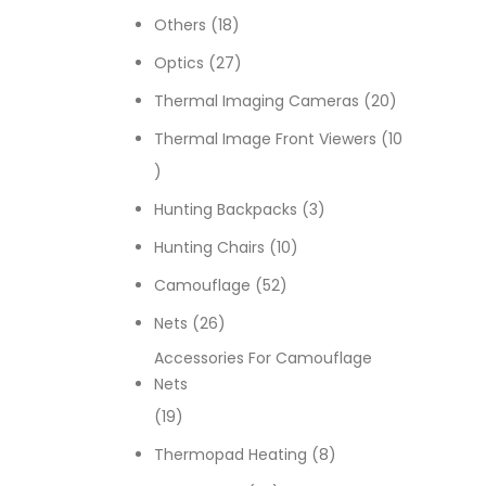
18 products
Others
18
27 products
Optics
27
20 products
Thermal Imaging Cameras
20
Thermal Image Front Viewers
10
10 products
3 products
Hunting Backpacks
3
10 products
Hunting Chairs
10
52 products
Camouflage
52
26 products
Nets
26
Accessories For Camouflage
Nets
19 products
19
8 products
Thermopad Heating
8