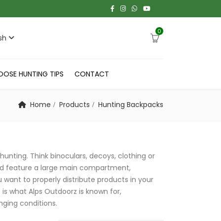
0
sh
OOSE HUNTING TIPS
CONTACT
Home
Products
Hunting Backpacks
hunting. Think binoculars, decoys, clothing or
nd feature a large main compartment,
 want to properly distribute products in your
s is what Alps Outdoorz is known for,
nging conditions.