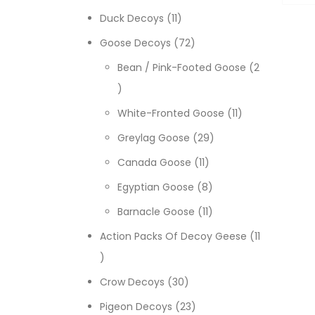
11 products
Duck Decoys
11
72 products
Goose Decoys
72
Bean / Pink-Footed Goose
2
2 products
11 products
White-Fronted Goose
11
29 products
Greylag Goose
29
11 products
Canada Goose
11
8 products
Egyptian Goose
8
11 products
Barnacle Goose
11
Action Packs Of Decoy Geese
11
11 products
30 products
Crow Decoys
30
23 products
Pigeon Decoys
23