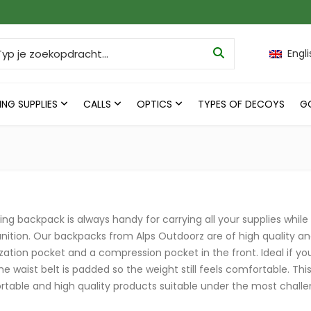
ch for:
Engli
ING SUPPLIES
CALLS
OPTICS
TYPES OF DECOYS
G
ing backpack is always handy for carrying all your supplies while 
tion. Our backpacks from Alps Outdoorz are of high quality a
zation pocket and a compression pocket in the front. Ideal if you
he waist belt is padded so the weight still feels comfortable. Thi
table and high quality products suitable under the most challe