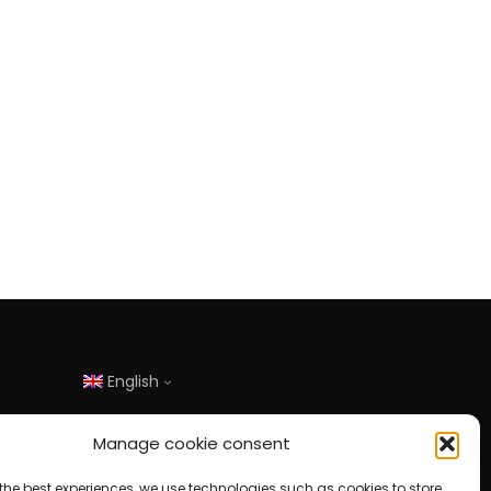
English
Manage cookie consent
the best experiences, we use technologies such as cookies to store