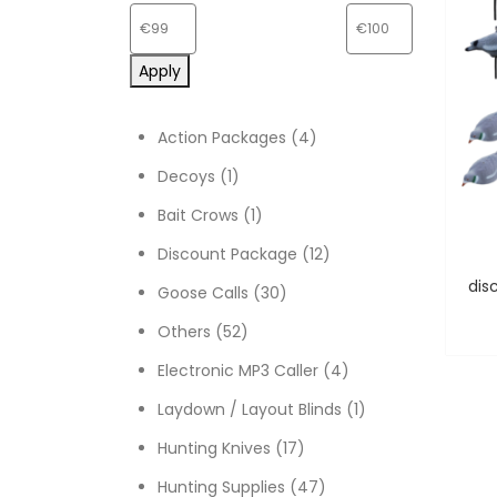
Apply
4 products
Action Packages
4
1 product
Decoys
1
1 product
Bait Crows
1
12 products
Discount Package
12
30 products
Goose Calls
30
52 products
Others
52
4 products
Electronic MP3 Caller
4
1 product
Laydown / Layout Blinds
1
17 products
Hunting Knives
17
47 products
Hunting Supplies
47