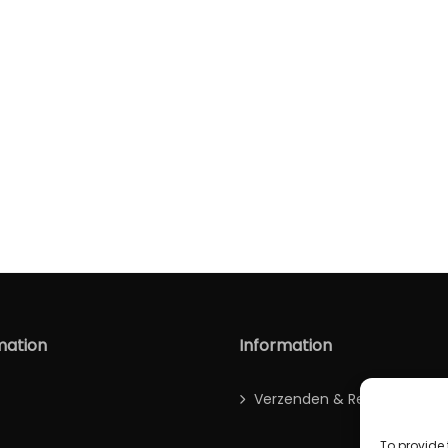
mation
Information
Verzenden & Retour
To provide 