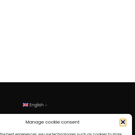
English
Manage cookie consent
the best experiences, we use technologies such as cookies to store