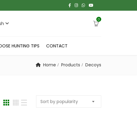
0
sh
OOSE HUNTING TIPS
CONTACT
Home
Products
Decoys
Sort by popularity