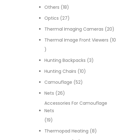
18 products
Others
18
27 products
Optics
27
20 products
Thermal Imaging Cameras
20
Thermal Image Front Viewers
10
10 products
3 products
Hunting Backpacks
3
10 products
Hunting Chairs
10
52 products
Camouflage
52
26 products
Nets
26
Accessories For Camouflage
Nets
19 products
19
8 products
Thermopad Heating
8