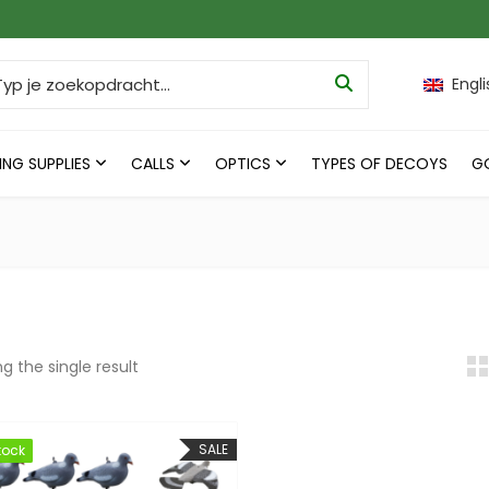
ch for:
Engli
ING SUPPLIES
CALLS
OPTICS
TYPES OF DECOYS
G
g the single result
SALE
tock
tock