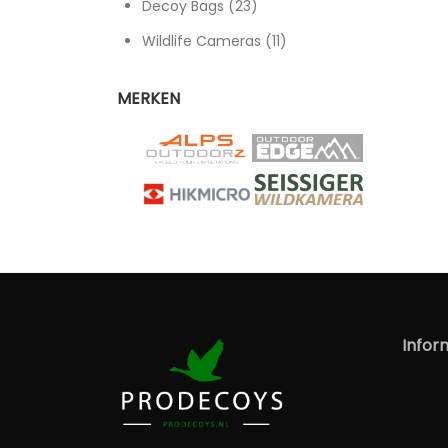
23 products
Decoy Bags
23
11 products
Wildlife Cameras
11
MERKEN
Infor