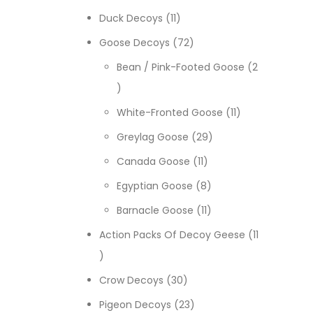
11 products
Duck Decoys
11
72 products
Goose Decoys
72
Bean / Pink-Footed Goose
2
2 products
11 products
White-Fronted Goose
11
29 products
Greylag Goose
29
11 products
Canada Goose
11
8 products
Egyptian Goose
8
11 products
Barnacle Goose
11
Action Packs Of Decoy Geese
11
11 products
30 products
Crow Decoys
30
23 products
Pigeon Decoys
23