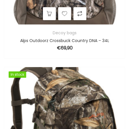
Decoy bags
Alps Outdoorz Crossbuck Country DNA – 34L
€
69,90
In stock
In stock