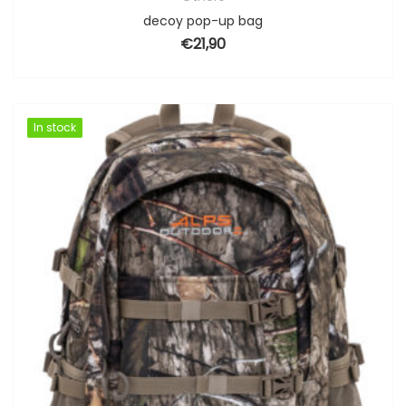
decoy pop-up bag
€
21,90
In stock
In stock