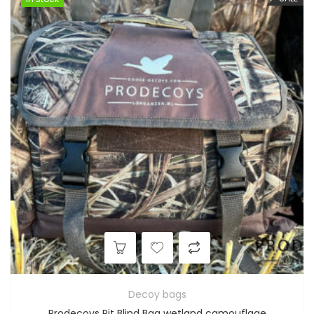
Decoy bags
Prodecoys Pit Blind Bag wetland camouflage