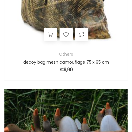
Others
decoy bag mesh camouflage 75 x 95 cm
€
9,90