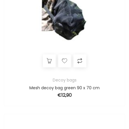
Decoy bags
Mesh decoy bag green 90 x 70 cm
€
12,90