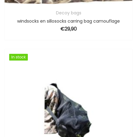
Decoy bags
windsocks en sillosocks carring bag camouflage
€
29,90
In stock
In stock