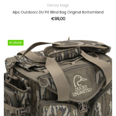
Decoy bags
Alps Outdoorz DU Pit Blind Bag Original Bottomland
€
99,00
In stock
In stock