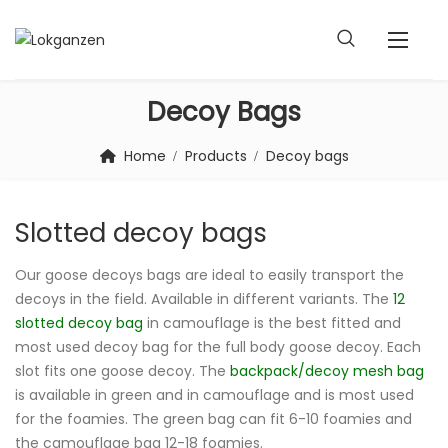
Decoy Bags
Home
Products
Decoy bags
Slotted decoy bags
Our goose decoys bags are ideal to easily transport the
decoys in the field. Available in different variants. The
12
slotted decoy bag
in camouflage is the best fitted and
most used decoy bag for the full body goose decoy. Each
slot fits one goose decoy. The
backpack/decoy mesh bag
is available in green and in camouflage and is most used
for the foamies. The green bag can fit 6-10 foamies and
the camouflage bag 12-18 foamies.