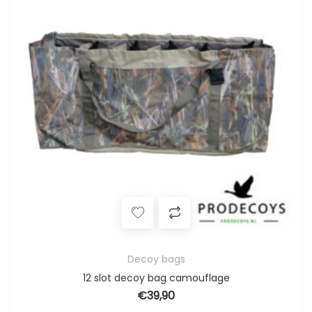
Decoy bags
12 slot decoy bag camouflage
€
39,90