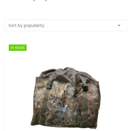
Sort by popularity
In stock
In stock