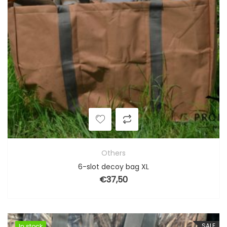
Others
6-slot decoy bag XL
€
37,50
SALE
In stock
In stock