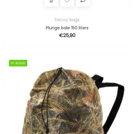
Decoy bags
Plunge bale 150 liters
€
25,90
In stock
In stock