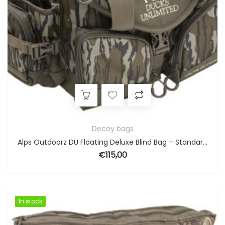
Decoy bags
Alps Outdoorz DU Floating Deluxe Blind Bag – Standard Original Bottomland
€
115,00
In stock
In stock