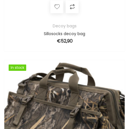
Decoy bags
Sillosocks decoy bag
€
52,90
In stock
In stock