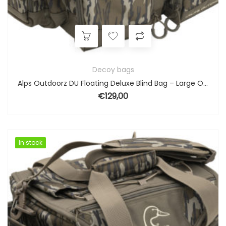
Decoy bags
Alps Outdoorz DU Floating Deluxe Blind Bag – Large Original Bottomland
€
129,00
In stock
In stock