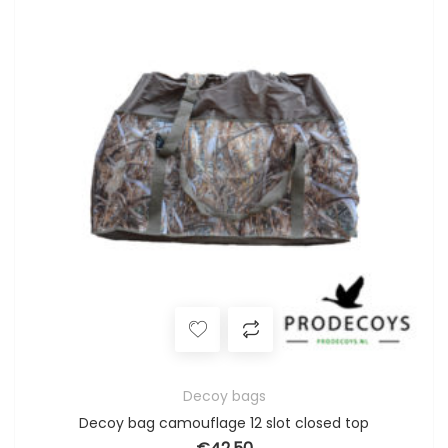
Decoy bags
Decoy bag camouflage 12 slot closed top