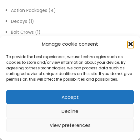
4 products
Action Packages
4
1 product
Decoys
1
1 product
Bait Crows
1
12 products
Discount Package
12
Manage cookie consent
30 products
Goose Calls
30
To provide the best experiences, we use technologies such as
cookies to store and/or view information about your device. By
52 products
Others
52
agreeing to these technologies, we can process data such as
surfing behavior of unique identifiers on this site. If you do not give
4 products
Electronic MP3 Caller
4
permission, this will affect the possibilities and possibilities.
1 product
Laydown / Layout Blinds
1
Accept
17 products
Hunting Knives
17
47 products
Hunting Supplies
47
Decline
11 products
Duck Decoys
11
View preferences
0
0
72 products
Goose Decoys
72