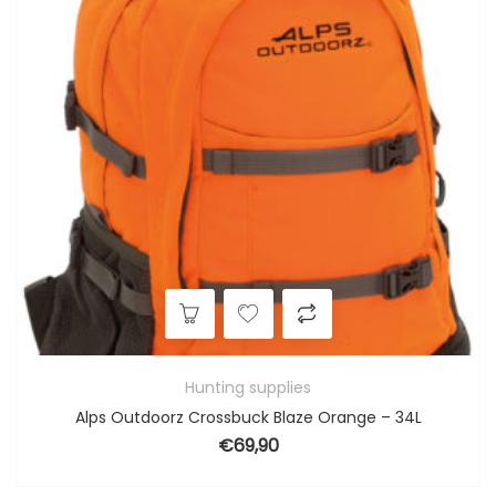
Hunting supplies
Alps Outdoorz Crossbuck Blaze Orange – 34L
€
69,90