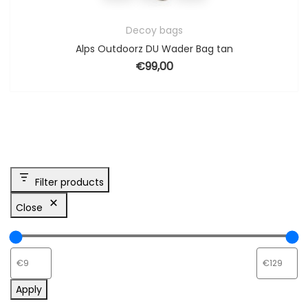
Decoy bags
Alps Outdoorz DU Wader Bag tan
€
99,00
Filter products
Close
Apply