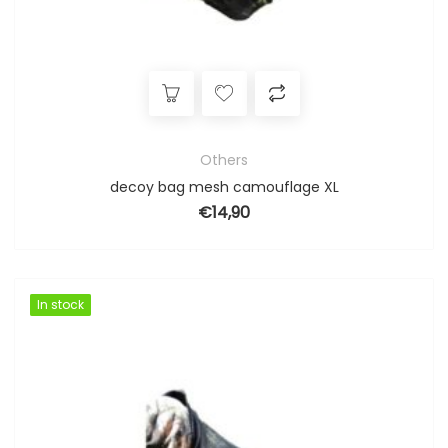
Others
decoy bag mesh camouflage XL
€
14,90
In stock
In stock