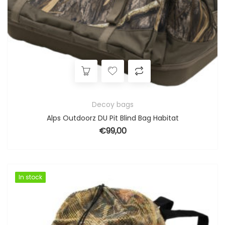
Decoy bags
Alps Outdoorz DU Pit Blind Bag Habitat
€
99,00
In stock
In stock