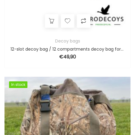
Decoy bags
12-slot decoy bag / 12 compartments decoy bag for full body goose decoys
€
49,90
In stock
In stock