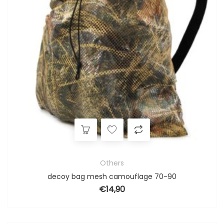
Others
decoy bag mesh camouflage 70-90
€
14,90