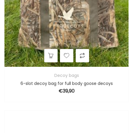
Decoy bags
6-slot decoy bag for full body goose decoys
€
39,90