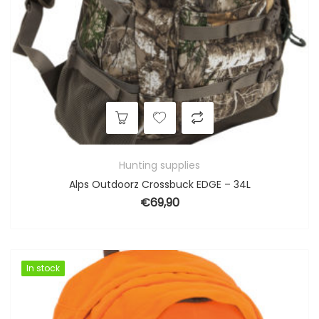
Hunting supplies
Alps Outdoorz Crossbuck EDGE – 34L
€
69,90
In stock
In stock