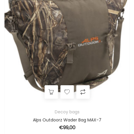
Decoy bags
Alps Outdoorz Wader Bag MAX-7
€
99,00