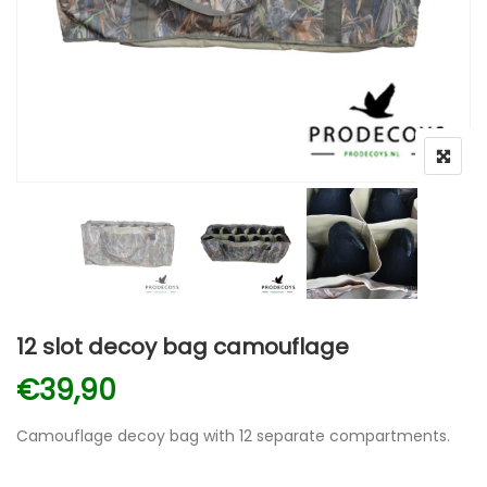
12 slot decoy bag camouflage
€
39,90
Camouflage decoy bag with 12 separate compartments.