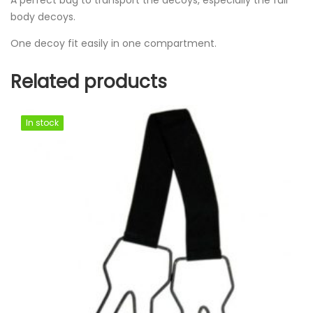
body decoys.
One decoy fit easily in one compartment.
Related products
In stock
In stock