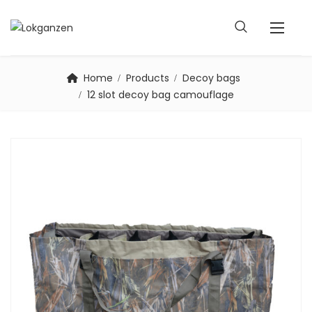
Home
Products
Decoy bags
12 slot decoy bag camouflage