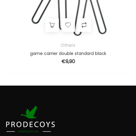
Others
game carrier double standard black
€
9,90