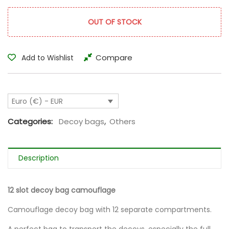
OUT OF STOCK
Compare
Add to Wishlist
Euro (€) - EUR
Categories:
Decoy bags
,
Others
Description
12 slot decoy bag camouflage
Camouflage decoy bag with 12 separate compartments.
A perfect bag to transport the decoys, especially the full