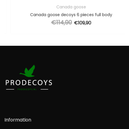
Canada goose
Canada goose decoys 6 pieces full body
€
114,90
Original price was: €114,90.
€
109,90
Current price is: €109,90.
Information