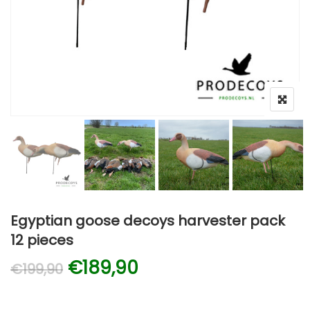
Egyptian goose decoys harvester pack
12 pieces
Original price was: €199,90
Current price is: €1
€
189,90
€
199,90