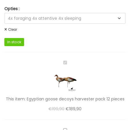
Opties
Clear
In stock
Egyptian
goose
decoys
harvester
pack
12
This item:
Egyptian goose decoys harvester pack 12 pieces
pieces
€
199,90
€
189,90