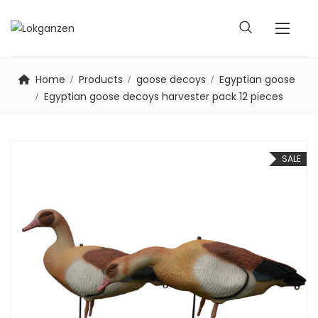
Home
Products
goose decoys
Egyptian goose
Egyptian goose decoys harvester pack 12 pieces
SALE