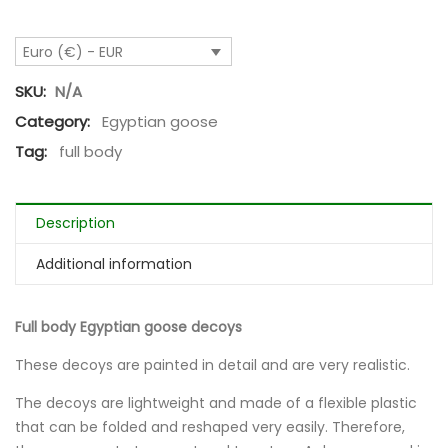
Euro (€) - EUR
SKU:
N/A
Category:
Egyptian goose
Tag:
full body
Description
Additional information
Full body Egyptian goose decoys
These decoys are painted in detail and are very realistic.
The decoys are lightweight and made of a flexible plastic
that can be folded and reshaped very easily. Therefore,