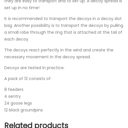
they are easy to transport and to set up. A decoy spread is
set up in no time!
It is recommended to transport the decoys in a decoy slot
bag. Another possibility is to transport the decoys by pulling
a small robe through the ring that is attached at the tail of
each decoy.
The decoys react perfectly in the wind and create the
necessary movement in the decoy spread.
Decoys are tested in practice.
A pack of 12 consists of:
8 feeders
4 sentry
24 goose legs
12 black groundpins
Related products