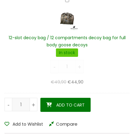
12-
slot
decoy
bag
/
12
12-slot decoy bag / 12 compartments decoy bag for full
compartments
body goose decoys
decoy
In stock
bag
12-slot decoy bag / 12 
for
-
-
+
+
full
body
Original price was: €49,90.
Current price is: €44,90.
€
49,90
€
44,90
goose
decoys
Egyptian goose decoys harvester pack 12 pieces quantity
-
-
+
+
ADD TO CART
Compare
Add to Wishlist