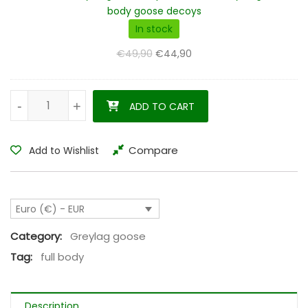
compartments
body goose decoys
decoy
In stock
bag
Original price was: €49,90.
Current price is: €44,90.
€
49,90
€
44,90
for
full
body
Greylag goose decoys full body flocked set of 12 quantity
-
-
+
+
ADD TO CART
goose
decoys
Compare
Add to Wishlist
Euro (€) - EUR
Category:
Greylag goose
Tag:
full body
Description