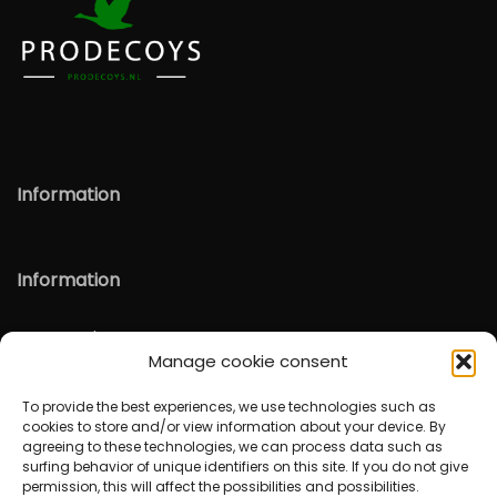
Information
Information
Verzenden & Retour
Manage cookie consent
English
To provide the best experiences, we use technologies such as
cookies to store and/or view information about your device. By
agreeing to these technologies, we can process data such as
surfing behavior of unique identifiers on this site. If you do not give
permission, this will affect the possibilities and possibilities.