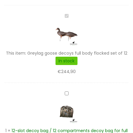
Greylag
goose
decoys
full
body
flocked
This item:
Greylag goose decoys full body flocked set of 12
set
In stock
of
€
244,90
12
12-
slot
decoy
bag
/
12
1
×
12-slot decoy bag / 12 compartments decoy bag for full