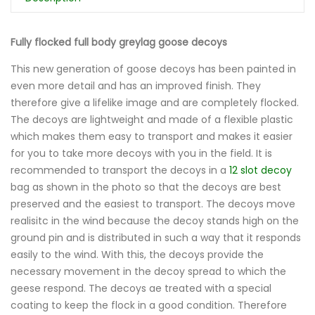
Fully flocked full body greylag goose decoys
This new generation of goose decoys has been painted in
even more detail and has an improved finish. They
therefore give a lifelike image and are completely flocked.
The decoys are lightweight and made of a flexible plastic
which makes them easy to transport and makes it easier
for you to take more decoys with you in the field. It is
recommended to transport the decoys in a
12 slot decoy
bag as shown in the photo so that the decoys are best
preserved and the easiest to transport. The decoys move
realisitc in the wind because the decoy stands high on the
ground pin and is distributed in such a way that it responds
easily to the wind. With this, the decoys provide the
necessary movement in the decoy spread to which the
geese respond. The decoys ae treated with a special
coating to keep the flock in a good condition. Therefore