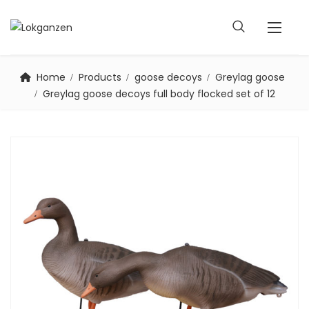
Home
Products
goose decoys
Greylag goose
Greylag goose decoys full body flocked set of 12