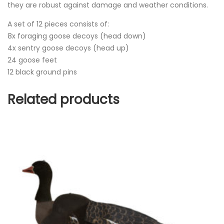
they are robust against damage and weather conditions.
A set of 12 pieces consists of:
8x foraging goose decoys (head down)
4x sentry goose decoys (head up)
24 goose feet
12 black ground pins
Related products