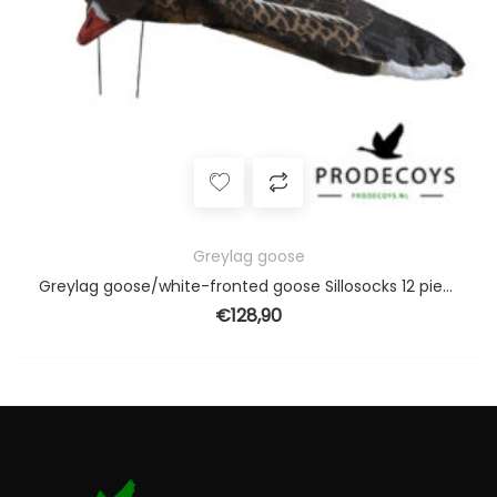
Greylag goose
Greylag goose/white-fronted goose Sillosocks 12 pieces harvester pack
€
128,90