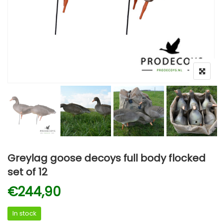
Greylag goose decoys full body flocked
set of 12
€
244,90
In stock