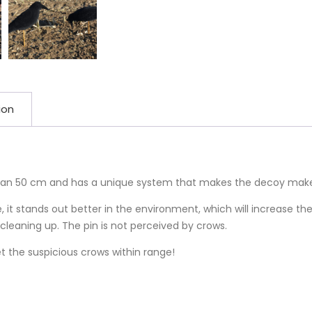
ion
han 50 cm and has a unique system that makes the decoy make 
, it stands out better in the environment, which will increase t
cleaning up. The pin is not perceived by crows.
t the suspicious crows within range!