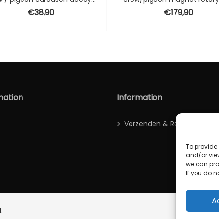
€
38,90
€
179,90
00.
mation
Information
Verzenden & Retour
To provide 
and/or vie
we can proc
If you do no
A
.