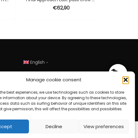
€
62,90
English
Manage cookie consent
the best experiences, we use technologies such as cookies to store
w information about your device. By agreeing to these technologies,
ess data such as surfing behavior of unique identifiers on this site.
t give permission, this will affect the possibilities and possibilities.
ccept
Decline
View preferences
Design door
HJ-Online