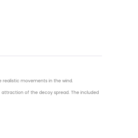
realistic movements in the wind.
he attraction of the decoy spread. The included