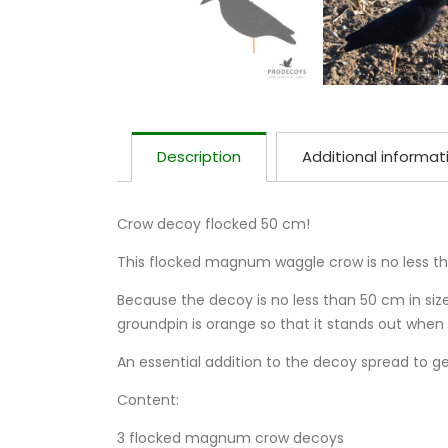
Description
Additional informat
Crow decoy flocked 50 cm!
This flocked magnum waggle crow is no less t
Because the decoy is no less than 50 cm in size
groundpin is orange so that it stands out when 
An essential addition to the decoy spread to ge
Content:
3 flocked magnum crow decoys