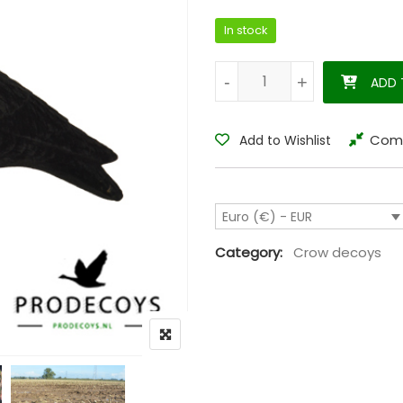
In stock
Crow decoy magnum waggle cr
-
-
+
+
ADD 
Com
Add to Wishlist
Euro (€) - EUR
Category:
Crow decoys