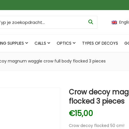
ch for:
Engli
ING SUPPLIES
CALLS
OPTICS
TYPES OF DECOYS
G
coy magnum waggle crow full body flocked 3 pieces
Crow decoy magn
flocked 3 pieces
€
15,00
Crow decoy flocked 50 cm!