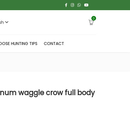
0
sh
OOSE HUNTING TIPS
CONTACT
um waggle crow full body