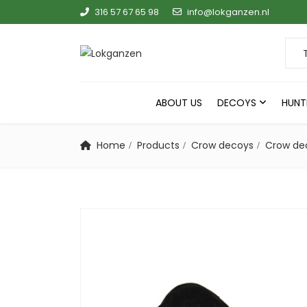
316 57 67 65 98
info@lokganzen.nl
Sear
ABOUT US
DECOYS
HUNT
Home
Products
Crow decoys
Crow de