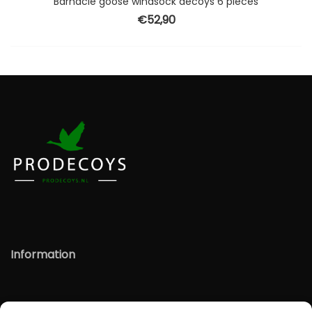
Barnacle goose windsock decoys 6 pieces
€
52,90
Information
Information