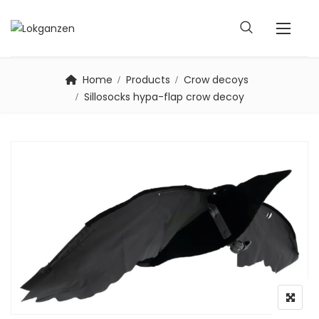
Home
Products
Crow decoys
Sillosocks hypa-flap crow decoy