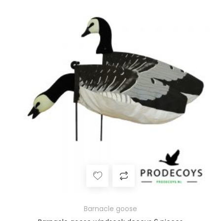
Barnacle goose