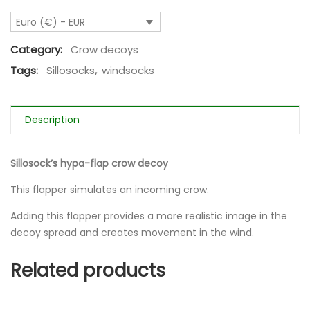
Euro (€) - EUR
Category:
Crow decoys
Tags:
Sillosocks
,
windsocks
Description
Sillosock’s hypa-flap crow decoy
This flapper simulates an incoming crow.
Adding this flapper provides a more realistic image in the
decoy spread and creates movement in the wind.
Related products