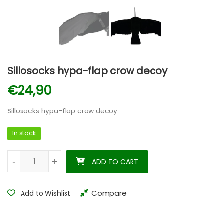
Sillosocks hypa-flap crow decoy
€
24,90
Sillosocks hypa-flap crow decoy
In stock
Sillosocks hypa-flap crow decoy quantity
-
-
+
+
ADD TO CART
Compare
Add to Wishlist