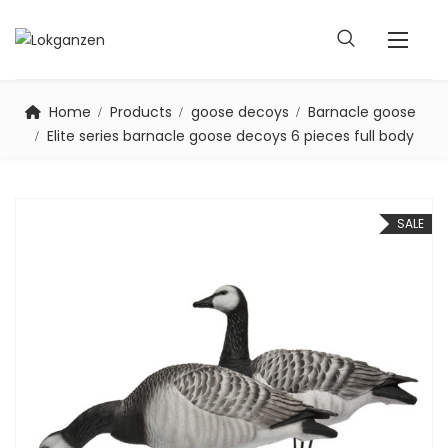
Home
Products
goose decoys
Barnacle goose
Elite series barnacle goose decoys 6 pieces full body
SALE