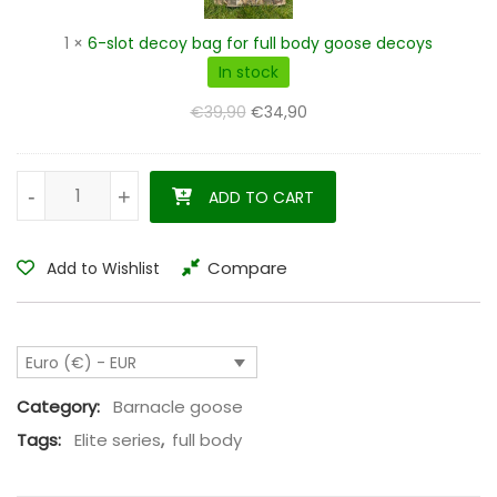
for
full
1
×
6-slot decoy bag for full body goose decoys
body
In stock
goose
Original price was: €39,90.
Current price is: €34,90.
€
39,90
€
34,90
decoys
Elite series barnacle goose decoys 6 pieces full body quantity
-
-
+
+
ADD TO CART
Compare
Add to Wishlist
Euro (€) - EUR
Category:
Barnacle goose
Tags:
Elite series
,
full body