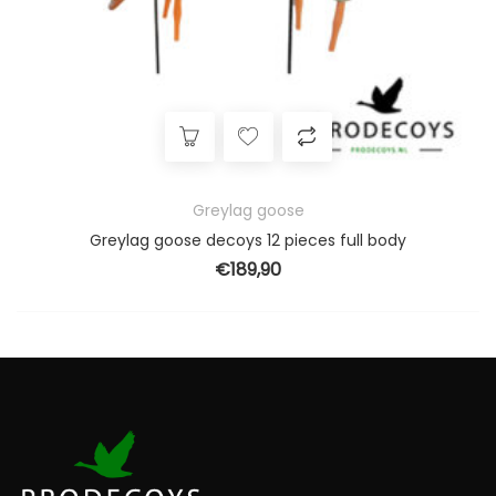
Greylag goose
Greylag goose decoys 12 pieces full body
€
189,90