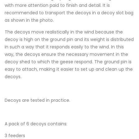
with more attention paid to finish and detail. It is
recommended to transport the decoys in a decoy slot bag
as shown in the photo.
The decoys move realistically in the wind because the
decoy is high on the ground pin and its weight is distributed
in such a way that it responds easily to the wind. In this
way, the decoys ensure the necessary movement in the
decoy shed to which the geese respond. The ground pin is
easy to attach, making it easier to set up and clean up the
decoys.
Decoys are tested in practice.
A pack of 6 decoys contains:
3 feeders