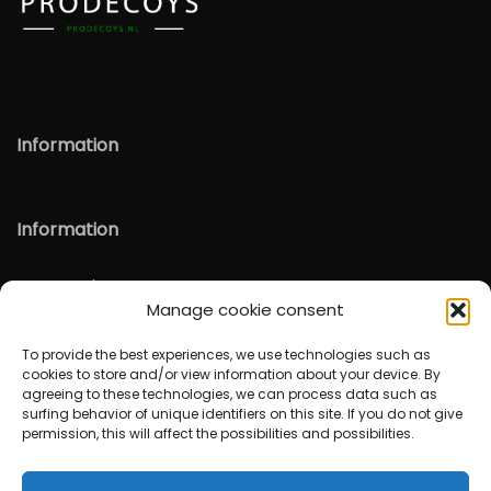
Information
Information
Verzenden & Retour
Manage cookie consent
English
To provide the best experiences, we use technologies such as
cookies to store and/or view information about your device. By
agreeing to these technologies, we can process data such as
surfing behavior of unique identifiers on this site. If you do not give
permission, this will affect the possibilities and possibilities.