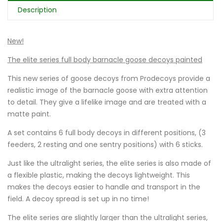
Description
New!
The elite series full body barnacle goose decoys painted
This new series of goose decoys from Prodecoys provide a
realistic image of the barnacle goose with extra attention
to detail. They give a lifelike image and are treated with a
matte paint.
A set contains 6 full body decoys in different positions, (3
feeders, 2 resting and one sentry positions) with 6 sticks.
Just like the ultralight series, the elite series is also made of
a flexible plastic, making the decoys lightweight. This
makes the decoys easier to handle and transport in the
field. A decoy spread is set up in no time!
The elite series are slightly larger than the ultralight series,