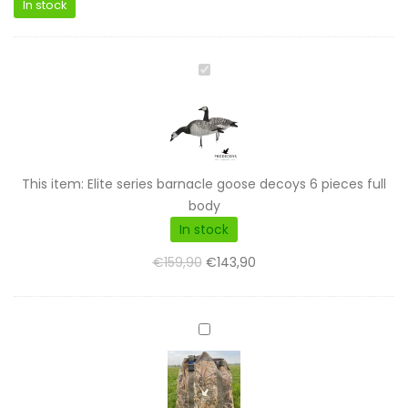
In stock
Elite
series
barnacle
goose
decoys
6
This item:
Elite series barnacle goose decoys 6 pieces full
pieces
body
full
In stock
body
€
159,90
€
143,90
6-
slot
decoy
bag