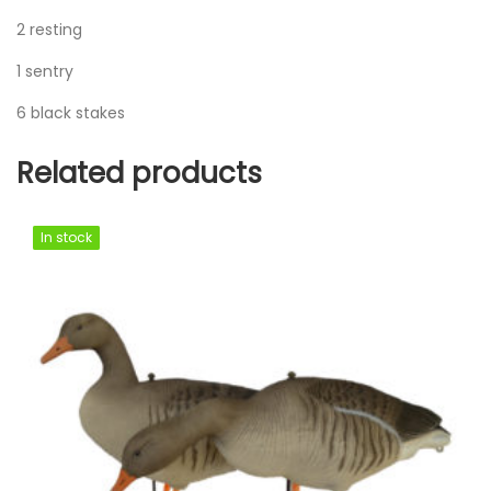
2 resting
1 sentry
6 black stakes
Related products
In stock
In stock