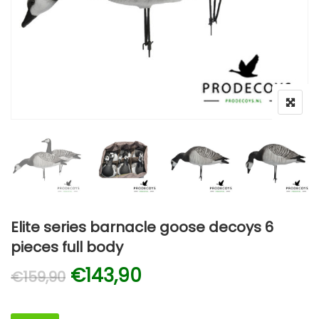
Elite series barnacle goose decoys 6
pieces full body
Original price was: €159,90
Current price is: €1
€
143,90
€
159,90