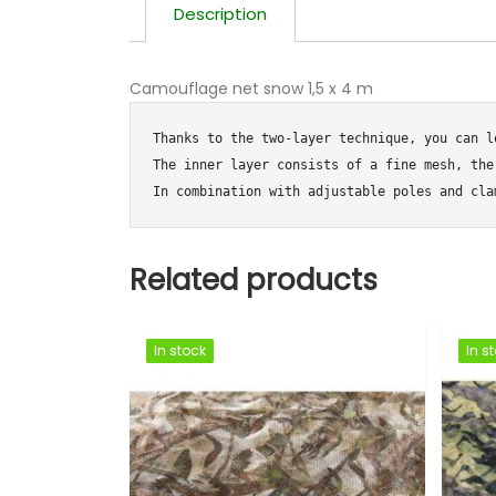
Description
Camouflage net snow 1,5 x 4 m
Thanks to the two-layer technique, you can l
The inner layer consists of a fine mesh, the
In combination with adjustable poles and cla
Related products
In stock
In stock
In stock
In stock