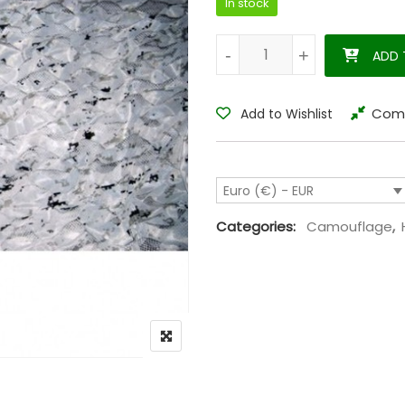
In stock
Camouflage net snow 1,5 x 4 
-
-
+
+
ADD 
Com
Add to Wishlist
Euro (€) - EUR
Categories:
Camouflage
,