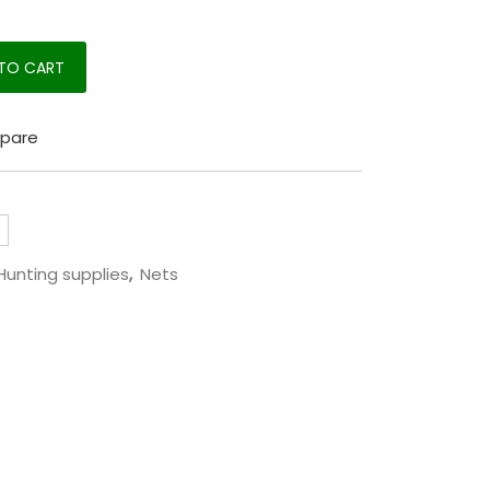
m quantity
TO CART
pare
Hunting supplies
,
Nets