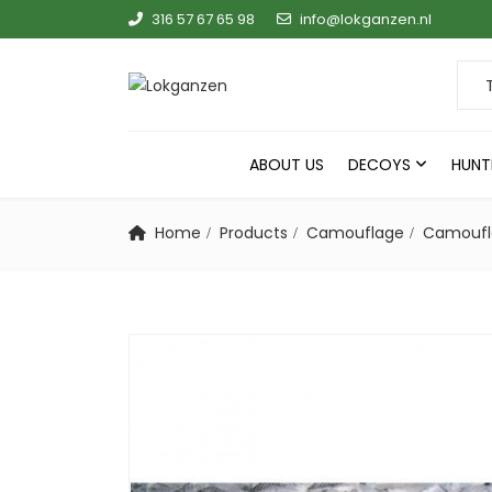
316 57 67 65 98
info@lokganzen.nl
Sear
ABOUT US
DECOYS
HUNT
Home
Products
Camouflage
Camoufla