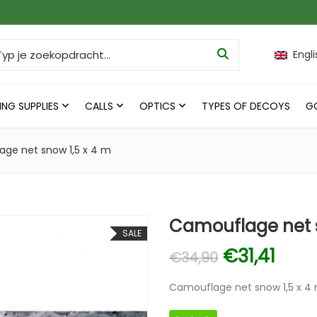
ch for:
Engli
ING SUPPLIES
CALLS
OPTICS
TYPES OF DECOYS
G
ge net snow 1,5 x 4 m
Camouflage net s
SALE
Original p
Curre
€
31,41
€
34,90
Camouflage net snow 1,5 x 4