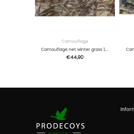
Camouflage
Camouflage
Camouflage net winter grass 1,5 x 6 m
Camouflage net spring1,
€
32,90
€
44,90
Original
€
28,9
Infor