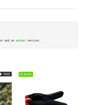
mn
 and an 
winter
 version.
SA
In stock
In stock