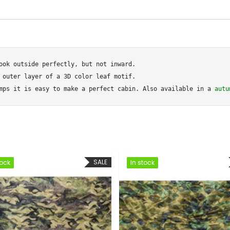
ook outside perfectly, but not inward.

 outer layer of a 3D color leaf motif.

mps it is easy to make a perfect cabin. Also available in a 
autu
SALE
SALE
In stock
In stock
In stock
In stock