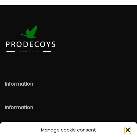
Information
Information
Verzenden & Retour
Manage cookie consent