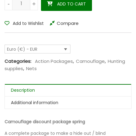
Camouflage discount package spring quantity
-
-
+
+
ADD TO CART
Compare
Add to Wishlist
Euro (€) - EUR
Categories:
Action Packages
,
Camouflage
,
Hunting
supplies
,
Nets
Description
Additional information
Camouflage discount package spring
A complete package to make a hide out / blind