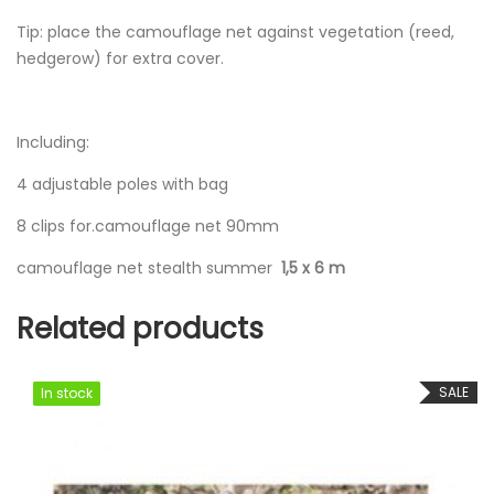
Tip: place the camouflage net against vegetation (reed,
hedgerow) for extra cover.
Including:
4 adjustable poles with bag
8 clips for.camouflage net 90mm
camouflage net stealth summer
1,5 x 6 m
Related products
SALE
In stock
In stock