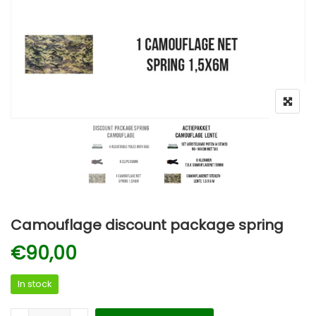
Camouflage discount package spring
€
90,00
In stock