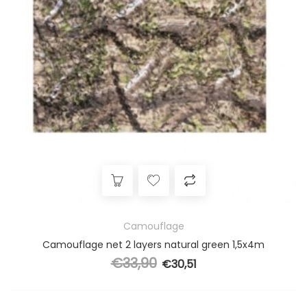
Camouflage
Camouflage net 2 layers natural green 1,5x4m
€
33,90
Original price was: €33,90.
€
30,51
Current price is: €30,51.