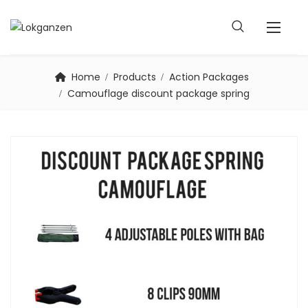
Home
Products
Action Packages
Camouflage discount package spring