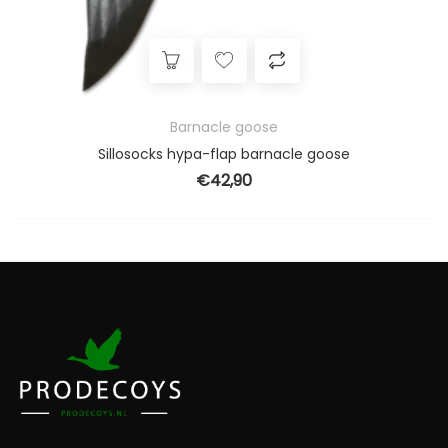
Barnacle goose
Sillosocks hypa-flap barnacle goose
€
42,90