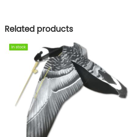
Related products
In stock
In stock