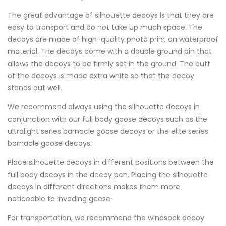
The great advantage of silhouette decoys is that they are
easy to transport and do not take up much space. The
decoys are made of high-quality photo print on waterproof
material. The decoys come with a double ground pin that
allows the decoys to be firmly set in the ground. The butt
of the decoys is made extra white so that the decoy
stands out well.
We recommend always using the silhouette decoys in
conjunction with our full body goose decoys such as the
ultralight series barnacle goose decoys or the elite series
barnacle goose decoys.
Place silhouette decoys in different positions between the
full body decoys in the decoy pen. Placing the silhouette
decoys in different directions makes them more
noticeable to invading geese.
For transportation, we recommend the windsock decoy