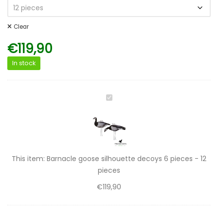
Clear
€
119,90
In stock
Barnacle
goose
silhouette
decoys
6
pieces
This item:
Barnacle goose silhouette decoys 6 pieces - 12
-
pieces
12
€
119,90
pieces