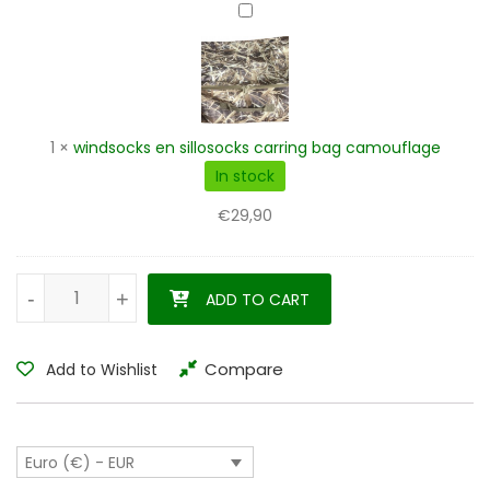
windsocks
en
sillosocks
carring
bag
camouflage
1
×
windsocks en sillosocks carring bag camouflage
In stock
€
29,90
Barnacle goose silhouette decoys 6 pieces - 12 pieces quantit
-
-
+
+
ADD TO CART
Compare
Add to Wishlist
Euro (€) - EUR