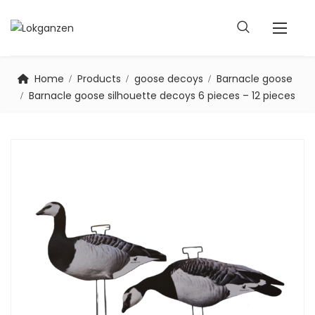
Home
Products
goose decoys
Barnacle goose
Barnacle goose silhouette decoys 6 pieces – 12 pieces