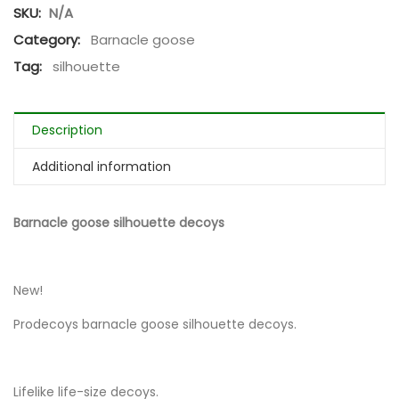
SKU:
N/A
Category:
Barnacle goose
Tag:
silhouette
Description
Additional information
Barnacle goose silhouette decoys
New!
Prodecoys barnacle goose silhouette decoys.
Lifelike life-size decoys.