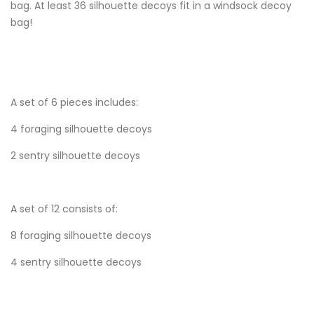
bag. At least 36 silhouette decoys fit in a windsock decoy
bag!
A set of 6 pieces includes:
4 foraging silhouette decoys
2 sentry silhouette decoys
A set of 12 consists of:
8 foraging silhouette decoys
4 sentry silhouette decoys