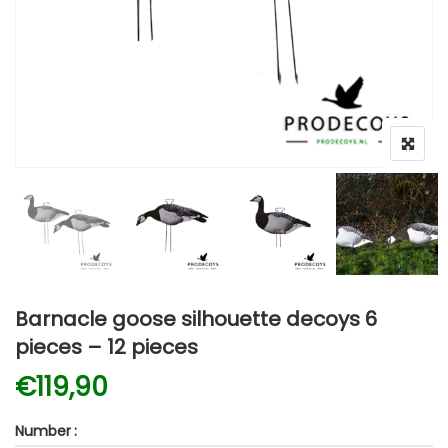
Barnacle goose silhouette decoys 6
pieces – 12 pieces
€
119,90
Number