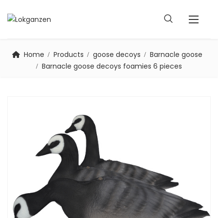
Home
Products
goose decoys
Barnacle goose
Barnacle goose decoys foamies 6 pieces