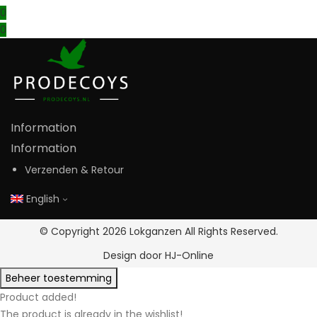
0
0
Information
Information
Verzenden & Retour
English
© Copyright 2026
Lokganzen
All Rights Reserved.
Design door
HJ-Online
Beheer toestemming
Product added!
The product is already in the wishlist!