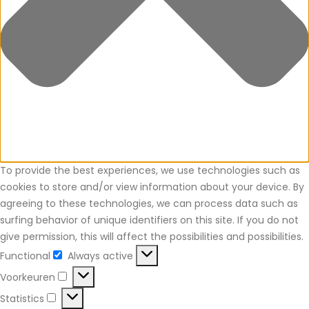
To provide the best experiences, we use technologies such as
cookies to store and/or view information about your device. By
agreeing to these technologies, we can process data such as
surfing behavior of unique identifiers on this site. If you do not
give permission, this will affect the possibilities and possibilities.
Functional
Always active
Functional
Voorkeuren
Voorkeuren
Statistics
Statistics