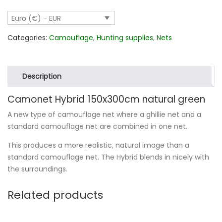
quantity
Euro (€) - EUR
Categories:
Camouflage
,
Hunting supplies
,
Nets
Description
Camonet Hybrid 150x300cm natural green
A new type of camouflage net where a ghillie net and a
standard camouflage net are combined in one net.
This produces a more realistic, natural image than a
standard camouflage net. The Hybrid blends in nicely with
the surroundings.
Related products