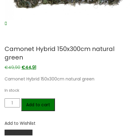
Camonet Hybrid 150x300cm natural
green
Original
Current
€
49,90
€
44,91
price
price
Camonet Hybrid 150x300cm natural green
was:
is:
€49,90.
€44,91.
In stock
Camonet
Add to cart
Hybrid
150x300cm
Add to Wishlist
natural
green
Compare