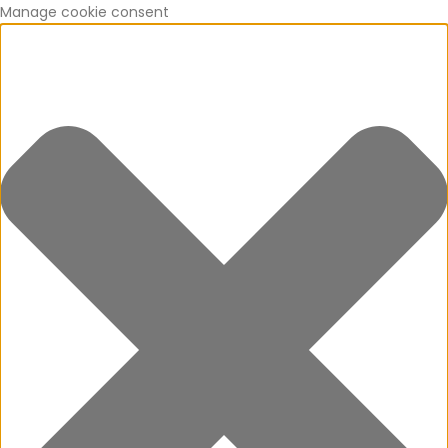
Manage cookie consent