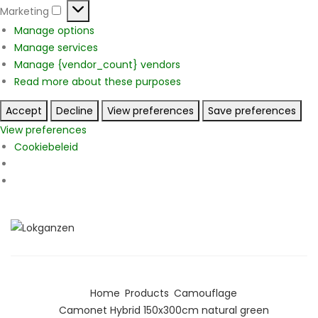
Marketing
Marketing
Manage options
Manage services
Manage {vendor_count} vendors
Read more about these purposes
Accept
Decline
View preferences
Save preferences
View preferences
Cookiebeleid
Home
Products
Camouflage
Camonet Hybrid 150x300cm natural green