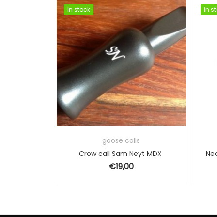
In stock
In stock
In s
In s
ls
goose calls
eyt FT3
Crow call Sam Neyt MDX
Nec
€
19,00