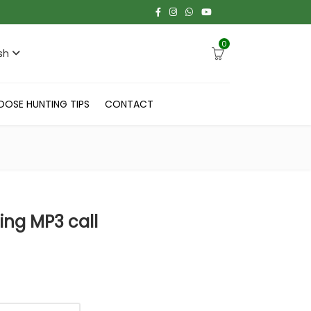
0
sh
OOSE HUNTING TIPS
CONTACT
ng MP3 call