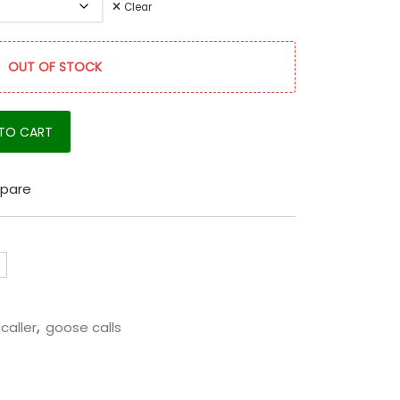
Clear
OUT OF STOCK
quantity
TO CART
pare
caller
,
goose calls