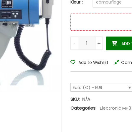
Kleur:
Megaphone hunting MP3 call 
-
-
+
+
ADD 
Com
Add to Wishlist
Euro (€) - EUR
SKU:
N/A
Categories:
Electronic MP3 