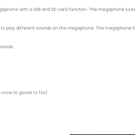
aphone with a USB and SD card function. The megaphone lures
cake to play different sounds on the megaphone. The megaphone 
 sounds.
m crow to goose to fox)