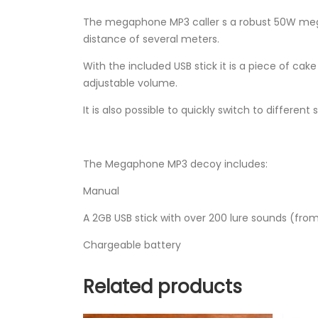
The megaphone MP3 caller s a robust 50W meg
distance of several meters.
With the included USB stick it is a piece of 
adjustable volume.
It is also possible to quickly switch to different
The Megaphone MP3 decoy includes:
Manual
A 2GB USB stick with over 200 lure sounds (fro
Chargeable battery
Related products