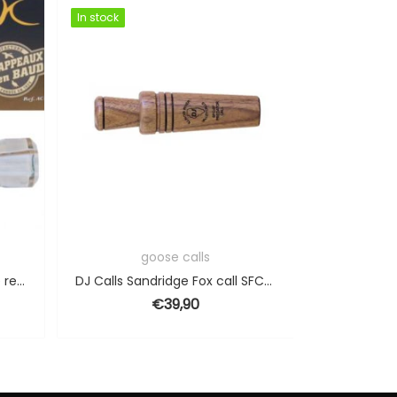
In stock
In stock
In stock
In stock
g
goose calls
Duck call Helen Baud double reeded
DJ Calls Sandridge Fox call SFC-07
€
39,90