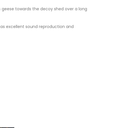
 geese towards the decoy shed over a long
has excellent sound reproduction and