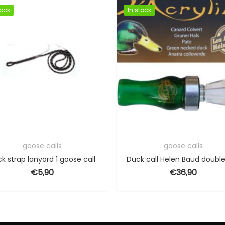
tock
tock
In stock
In stock
goose calls
goose calls
k strap lanyard 1 goose call
€
5,90
€
36,90