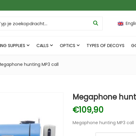
ch for:
Engli
ING SUPPLIES
CALLS
OPTICS
TYPES OF DECOYS
G
egaphone hunting MP3 call
Megaphone hunti
€
109,90
Megaphone hunting MP3 call