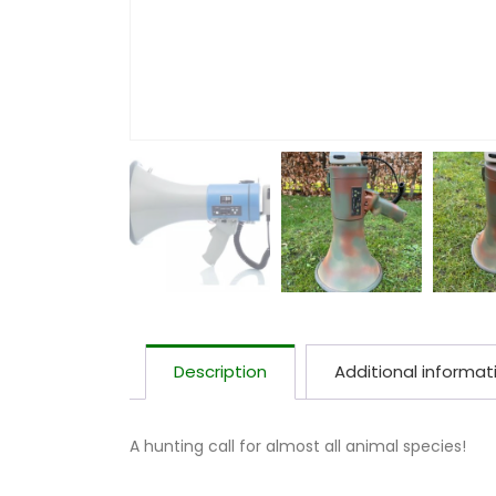
Description
Additional informat
A hunting call for almost all animal species!