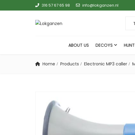
316 57 67 65 98
info@lokganzen.nl
Sear
ABOUT US
DECOYS
HUNT
Home
Products
Electronic MP3 caller
M